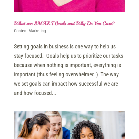
What are S.M.A.R.T. Goals and Why Do You Care?
Content Marketing
Setting goals in business is one way to help us
stay focused. Goals help us to prioritize our tasks
because when nothing is important, everything is
important (thus feeling overwhelmed.) The way
we set goals can impact how successful we are
and how focused...