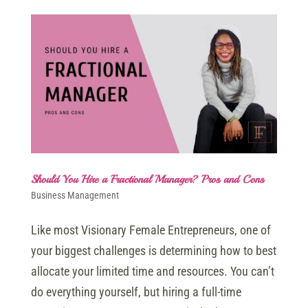
Should You Hire a Fractional Manager? Pros and Cons
Business Management
Like most Visionary Female Entrepreneurs, one of
your biggest challenges is determining how to best
allocate your limited time and resources. You can’t
do everything yourself, but hiring a full-time