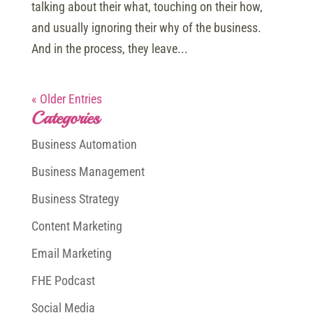
talking about their what, touching on their how,
and usually ignoring their why of the business.
And in the process, they leave...
« Older Entries
Categories
Business Automation
Business Management
Business Strategy
Content Marketing
Email Marketing
FHE Podcast
Social Media