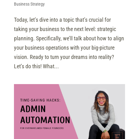
Business Strategy
Today, let’s dive into a topic that’s crucial for
taking your business to the next level: strategic
planning. Specifically, we’ll talk about how to align
your business operations with your big-picture
vision. Ready to turn your dreams into reality?
Let’s do this! What...