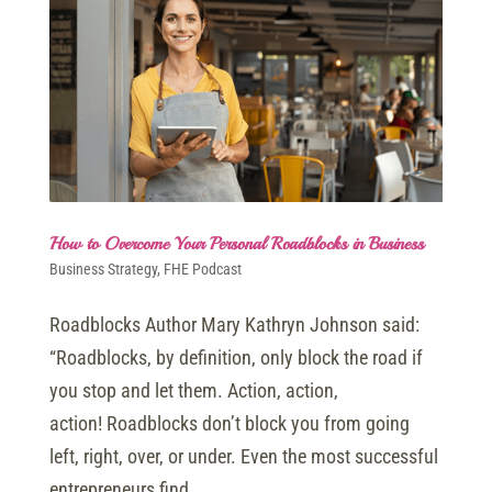
How to Overcome Your Personal Roadblocks in Business
Business Strategy
,
FHE Podcast
Roadblocks Author Mary Kathryn Johnson said:
“Roadblocks, by definition, only block the road if
you stop and let them. Action, action,
action! Roadblocks don’t block you from going
left, right, over, or under. Even the most successful
entrepreneurs find...