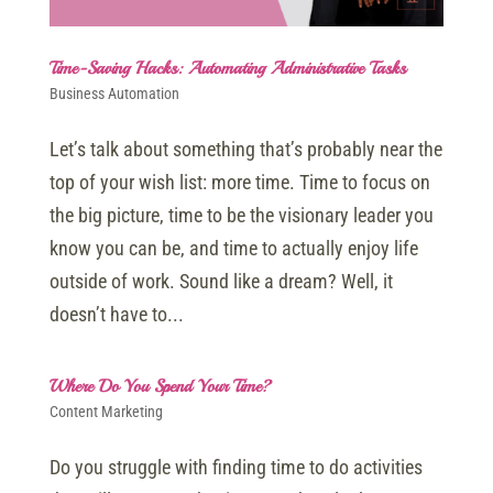
Time-Saving Hacks: Automating Administrative Tasks
Business Automation
Let’s talk about something that’s probably near the
top of your wish list: more time. Time to focus on
the big picture, time to be the visionary leader you
know you can be, and time to actually enjoy life
outside of work. Sound like a dream? Well, it
doesn’t have to...
Where Do You Spend Your Time?
Content Marketing
Do you struggle with finding time to do activities