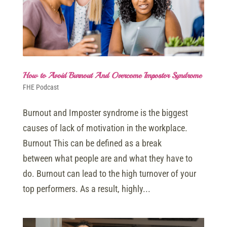
How to Avoid Burnout And Overcome Impostor Syndrome
FHE Podcast
Burnout and Imposter syndrome is the biggest
causes of lack of motivation in the workplace.
Burnout This can be defined as a break
between what people are and what they have to
do. Burnout can lead to the high turnover of your
top performers. As a result, highly...