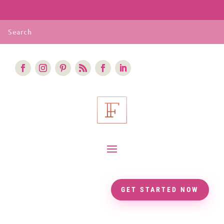
GET STARTED NOW