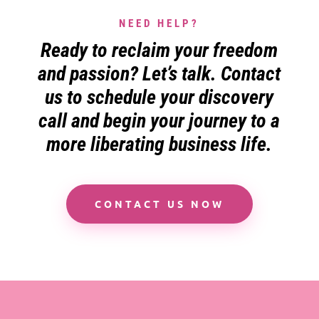
NEED HELP?
Ready to reclaim your freedom
and passion? Let’s talk. Contact
us to schedule your discovery
call and begin your journey to a
more liberating business life.
CONTACT US NOW