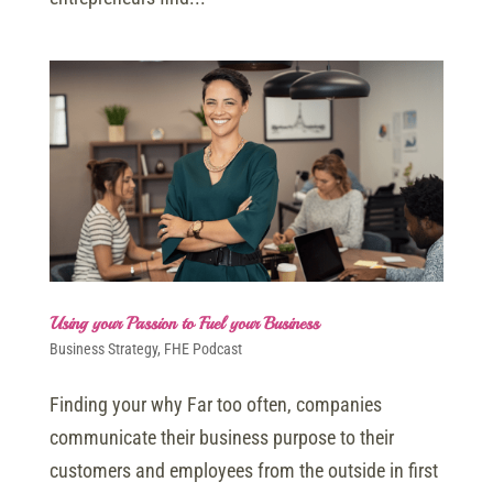
Using your Passion to Fuel your Business
Business Strategy
,
FHE Podcast
Finding your why Far too often, companies
communicate their business purpose to their
customers and employees from the outside in first