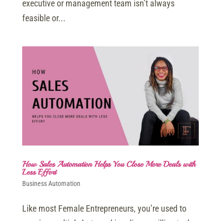
executive or management team isn’t always
feasible or...
How Sales Automation Helps You Close More Deals with
Less Effort
Business Automation
Like most Female Entrepreneurs, you’re used to