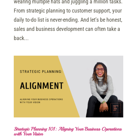
wearing multiple hats and juggling a million tasks.
From strategic planning to customer support, your
daily to-do list is never-ending. And let’s be honest,
sales and business development can often take a
back...
Strategic Planning 101: Aligning Your Business Operations
with Your Vision