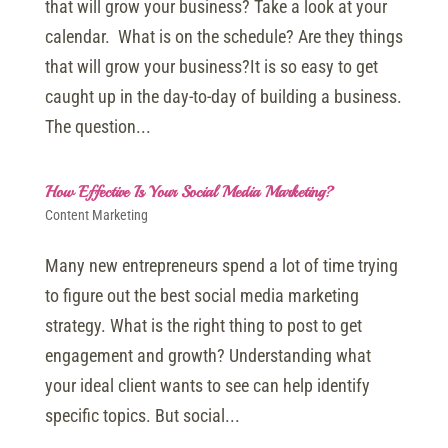
that will grow your business? Take a look at your
calendar. What is on the schedule? Are they things
that will grow your business?It is so easy to get
caught up in the day-to-day of building a business.
The question...
How Effective Is Your Social Media Marketing?
Content Marketing
Many new entrepreneurs spend a lot of time trying
to figure out the best social media marketing
strategy. What is the right thing to post to get
engagement and growth? Understanding what
your ideal client wants to see can help identify
specific topics. But social...