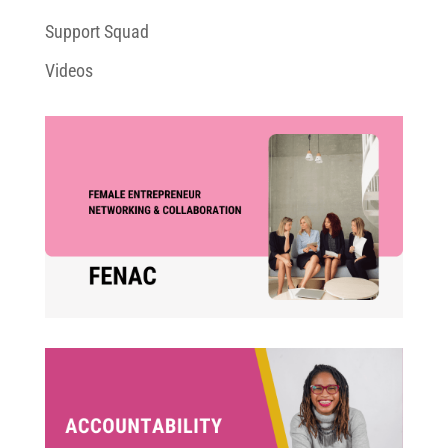
Support Squad
Videos