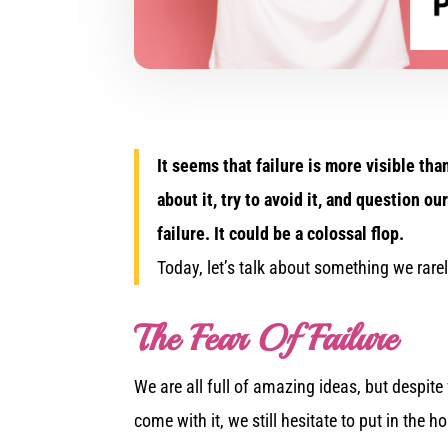
It seems that failure is more visible tha
about it, try to avoid it, and question 
failure. It could be a colossal flop.
Today, let’s talk about something we rarel
The Fear Of Failure
We are all full of amazing ideas, but despite
come with it, we still hesitate to put in the 