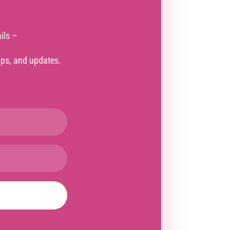
ils –
tips, and updates.