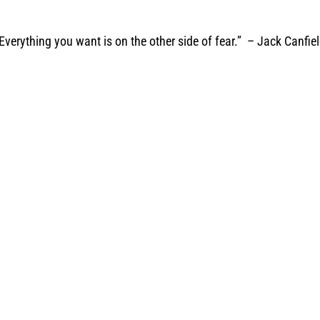
Everything you want is on the other side of fear.” – Jack Canfie