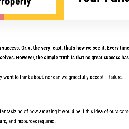
n success. Or, at the very least, that’s how we see it. Every t
ourselves. However, the simple truth is that no great success h
y want to think about, nor can we gracefully accept – failure.
 fantasizing of how amazing it would be if this idea of ours come
hours, and resources required.