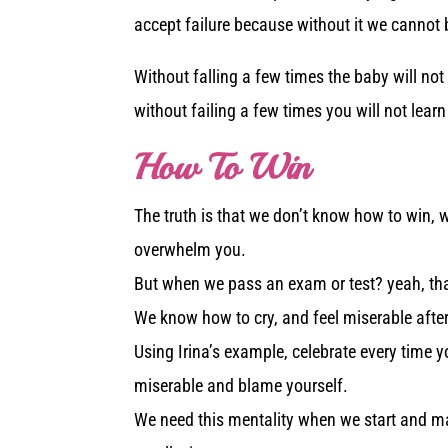
accept failure because without it we cannot 
Without falling a few times the baby will not
without failing a few times you will not lear
How To Win
The truth is that we don’t know how to win, 
overwhelm you.
But when we pass an exam or test? yeah, that’
We know how to cry, and feel miserable after
Using Irina’s example, celebrate every time y
miserable and blame yourself.
We need this mentality when we start and man