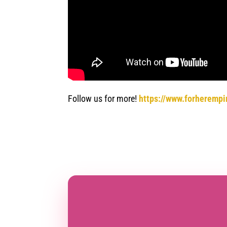
Follow us for more!
https://www.forherempi