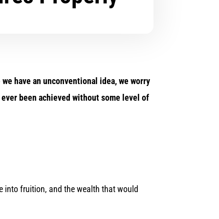
ime we have an unconventional idea, we worry
as ever been achieved without some level of
 into fruition, and the wealth that would