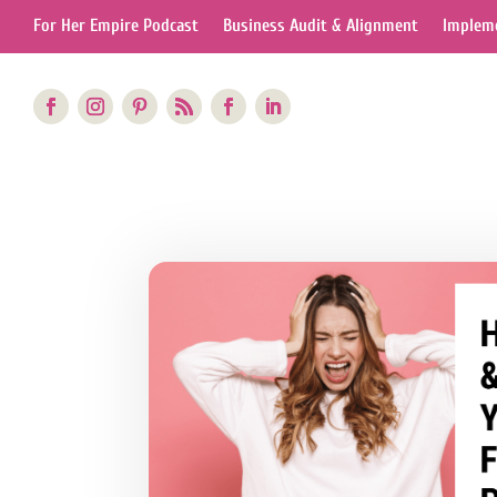
For Her Empire Podcast
Business Audit & Alignment
Impleme