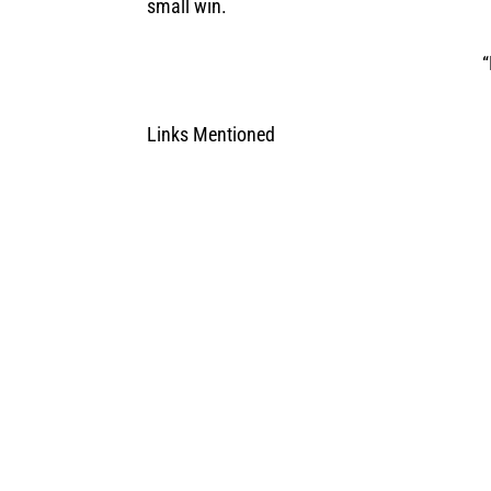
small win.
“
Links Mentioned