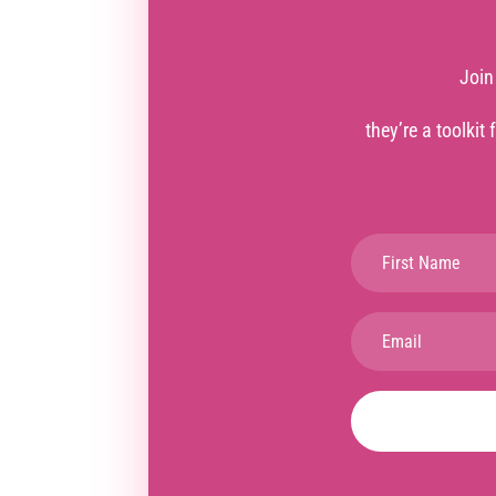
Join
they’re a toolkit