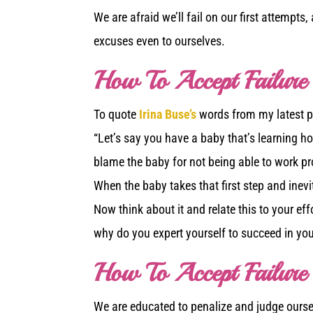
We are afraid we’ll fail on our first attempt
excuses even to ourselves.
How To Accept Failure
To quote
Irina Buse’s
words from my latest po
“Let’s say you have a baby that’s learning how
blame the baby for not being able to work pro
When the baby takes that first step and inevitab
Now think about it and relate this to your eff
why do you expert yourself to succeed in your
How To Accept Failure
We are educated to penalize and judge ourselv