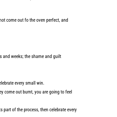
 not come out fo the oven perfect, and
ays and weeks; the shame and guilt
elebrate every small win.
ey come out burnt, you are going to feel
 part of the process, then celebrate every