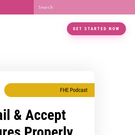
GET STARTED NOW
FHE Podcast
il & Accept
ures Properly