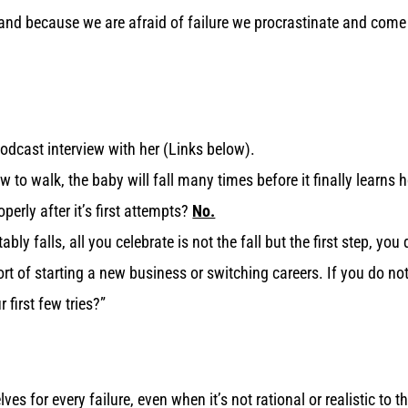
s, and because we are afraid of failure we procrastinate and com
dcast interview with her (Links below).
 to walk, the baby will fall many times before it finally learns ho
perly after it’s first attempts?
No.
ly falls, all you celebrate is not the fall but the first step, you d
ort of starting a new business or switching careers. If you do no
 first few tries?”
es for every failure, even when it’s not rational or realistic t