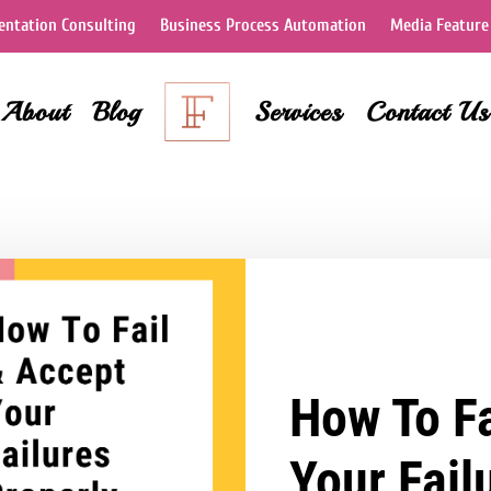
ntation Consulting
Business Process Automation
Media Feature
About
Blog
Services
Contact Us
How To Fa
Your Fail