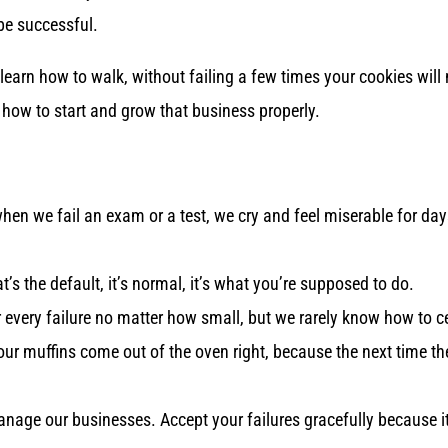
be successful.
 learn how to walk, without failing a few times your cookies will
n how to start and grow that business properly.
when we fail an exam or a test, we cry and feel miserable for d
s the default, it’s normal, it’s what you’re supposed to do.
 every failure no matter how small, but we rarely know how to c
our muffins come out of the oven right, because the next time th
age our businesses. Accept your failures gracefully because its