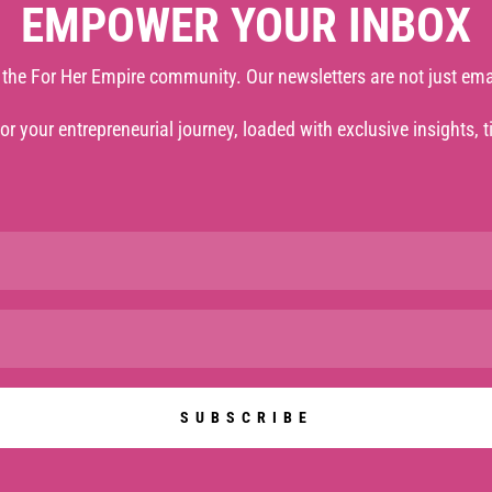
EMPOWER YOUR INBOX
 the For Her Empire community. Our newsletters are not just ema
 for your entrepreneurial journey, loaded with exclusive insights, 
SUBSCRIBE