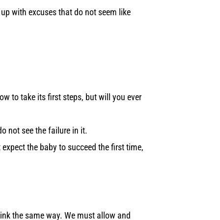
e up with excuses that do not seem like
w to take its first steps, but will you ever
o not see the failure in it.
t expect the baby to succeed the first time,
o think the same way. We must allow and