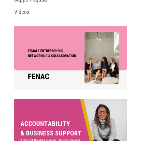
Videos