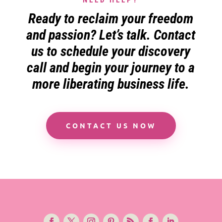
Ready to reclaim your freedom
and passion? Let’s talk. Contact
us to schedule your discovery
call and begin your journey to a
more liberating business life.
CONTACT US NOW