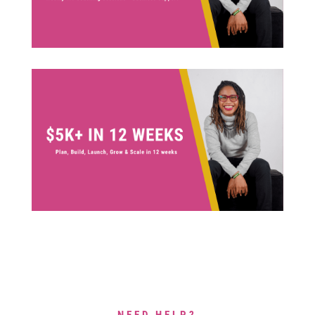
NEED HELP?