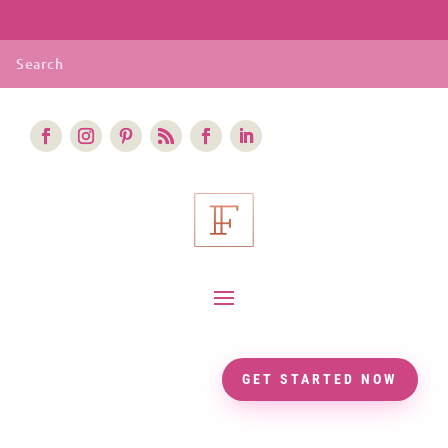
GET STARTED NOW