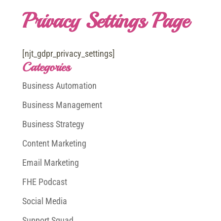
Privacy Settings Page
[njt_gdpr_privacy_settings]
Categories
Business Automation
Business Management
Business Strategy
Content Marketing
Email Marketing
FHE Podcast
Social Media
Support Squad