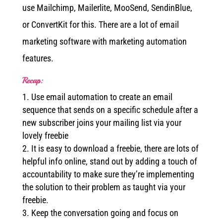
use Mailchimp, Mailerlite, MooSend, SendinBlue,
or ConvertKit for this. There are a lot of email
marketing software with marketing automation
features.
Recap:
Use email automation to create an email
sequence that sends on a specific schedule after a
new subscriber joins your mailing list via your
lovely freebie
It is easy to download a freebie, there are lots of
helpful info online, stand out by adding a touch of
accountability to make sure they’re implementing
the solution to their problem as taught via your
freebie.
Keep the conversation going and focus on