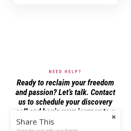
NEED HELP?
Ready to reclaim your freedom
and passion? Let’s talk. Contact
us to schedule your discovery
call and begin your journey to a
more liberating business life.
Share This
Share this post with your friends!