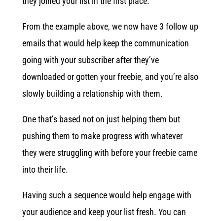
they joined your list in the first place.
From the example above, we now have 3 follow up
emails that would help keep the communication
going with your subscriber after they’ve
downloaded or gotten your freebie, and you’re also
slowly building a relationship with them.
One that’s based not on just helping them but
pushing them to make progress with whatever
they were struggling with before your freebie came
into their life.
Having such a sequence would help engage with
your audience and keep your list fresh. You can