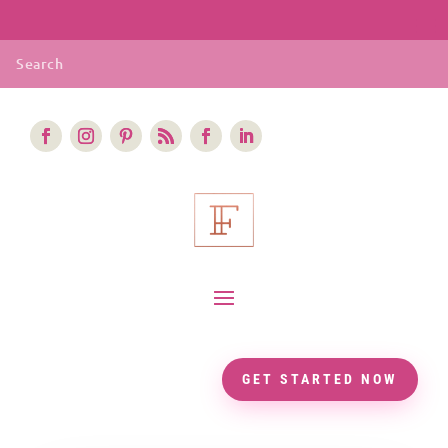
GET STARTED NOW