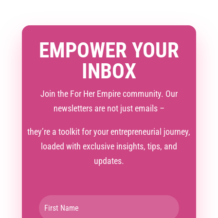
EMPOWER YOUR
INBOX
Join the For Her Empire community. Our
newsletters are not just emails –
they’re a toolkit for your entrepreneurial journey,
loaded with exclusive insights, tips, and
updates.