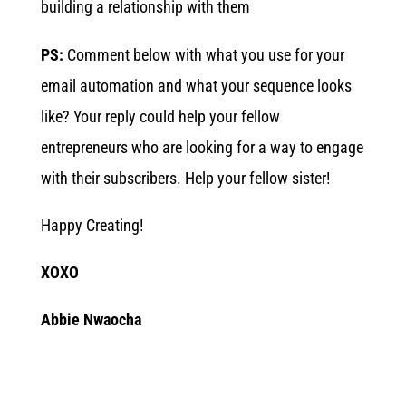
building a relationship with them
PS:
Comment below with what you use for your
email automation and what your sequence looks
like? Your reply could help your fellow
entrepreneurs who are looking for a way to engage
with their subscribers. Help your fellow sister!
Happy Creating!
XOXO
Abbie Nwaocha