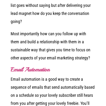
list goes without saying but after delivering your
lead magnet how do you keep the conversation
going?
Most importantly how can you follow up with
them and build a relationship with them in a
sustainable way that gives you time to focus on
other aspects of your email marketing strategy?
Email Automation
Email automation is a good way to create a
sequence of emails that send automatically based
on a schedule so your lovely subscriber still hears
from you after getting your lovely freebie. You’ll