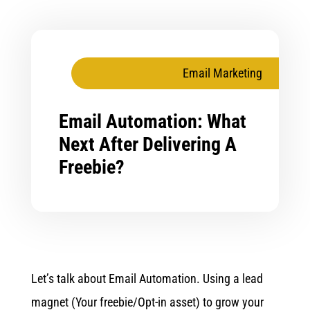
Email Marketing
Email Automation: What
Next After Delivering A
Freebie?
Let’s talk about Email Automation. Using a lead
magnet (Your freebie/Opt-in asset) to grow your