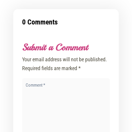
0 Comments
Submit a Comment
Your email address will not be published.
Required fields are marked
*