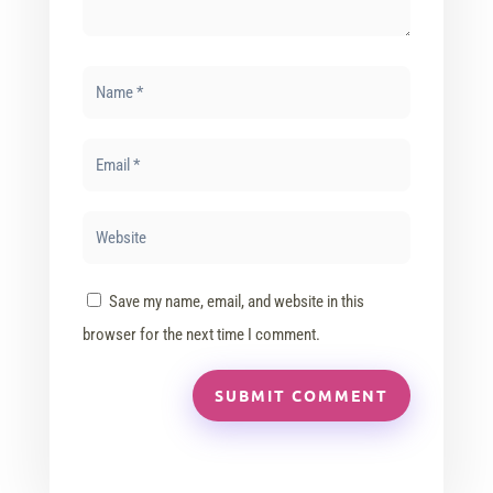
Save my name, email, and website in this
browser for the next time I comment.
SUBMIT COMMENT