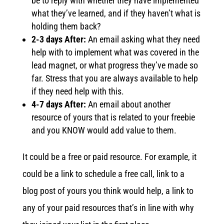
be to reply with whether they have implemented
what they’ve learned, and if they haven’t what is
holding them back?
2-3 days After:
An email asking what they need
help with to implement what was covered in the
lead magnet, or what progress they’ve made so
far. Stress that you are always available to help
if they need help with this.
4-7 days After:
An email about another
resource of yours that is related to your freebie
and you KNOW would add value to them.
It could be a free or paid resource. For example, it
could be a link to schedule a free call, link to a
blog post of yours you think would help, a link to
any of your paid resources that’s in line with why