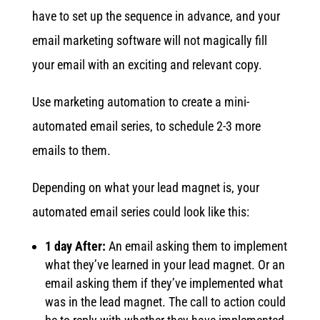
have to set up the sequence in advance, and your
email marketing software will not magically fill
your email with an exciting and relevant copy.
Use marketing automation to create a mini-
automated email series, to schedule 2-3 more
emails to them.
Depending on what your lead magnet is, your
automated email series could look like this:
1 day After:
An email asking them to implement
what they’ve learned in your lead magnet. Or an
email asking them if they’ve implemented what
was in the lead magnet. The call to action could